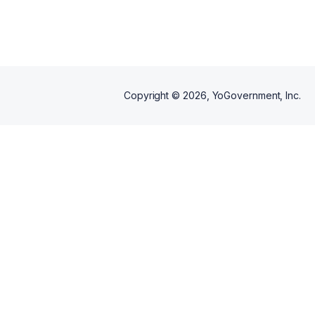
official documents and
submission requirements.
Copyright ©
2026
, YoGovernment, Inc.