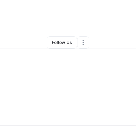
line Hunter
•
Professional Services
•
Conyers
,
GA
•
0 Connections
•
2 Fo
Follow Us