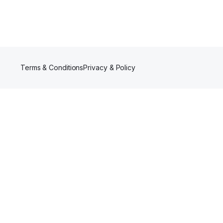
Terms & Conditions
Privacy & Policy