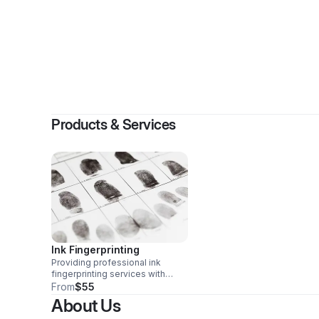
By
Fer
Products & Services
Ink Fingerprinting
Providing professional ink
fingerprinting services with
careful attention to detail to
From
$55
ensure prints are clear, accurate,
About Us
and properly completed for