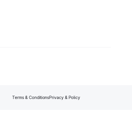
rs
Terms & Conditions
Privacy & Policy