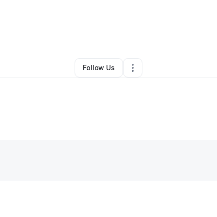
y
Jermarcus Walker
•
Other
•
Birmingham
,
AL
•
0 Connections
•
2 Followe
Follow Us