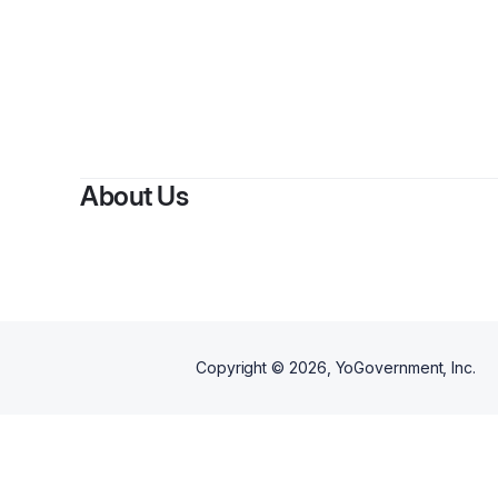
B
About Us
Copyright ©
2026
, YoGovernment, Inc.