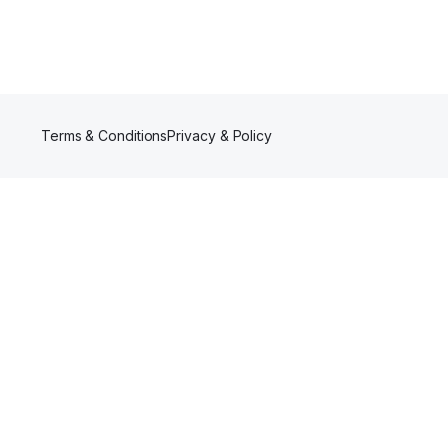
Terms & Conditions
Privacy & Policy