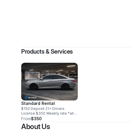
Products & Services
Standard Rental
$150 Deposit 21+ Drivers
License $350 Weekly rate *all
vehicles are insured with state
From
$350
min requirements. We
About Us
recommend you purchase