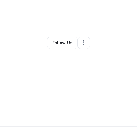
By
On-The-Go
•
•
Richmond
,
VA
•
0 Connections
•
1 Follower
Follow Us