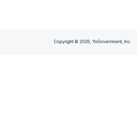
additional rental car coverage
for your protection.
Copyright ©
2026
, YoGovernment, Inc.