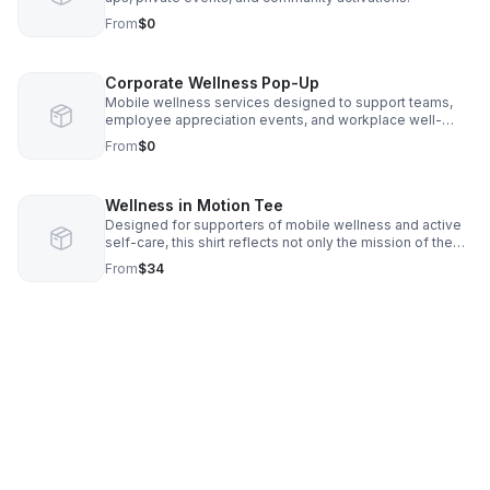
From
$0
Corporate Wellness Pop-Up
Mobile wellness services designed to support teams,
employee appreciation events, and workplace well-
being initiatives.
From
$0
Wellness in Motion Tee
Designed for supporters of mobile wellness and active
self-care, this shirt reflects not only the mission of the
OTG brand but also a movement centered on
From
$34
accessibility, relaxation, and health.