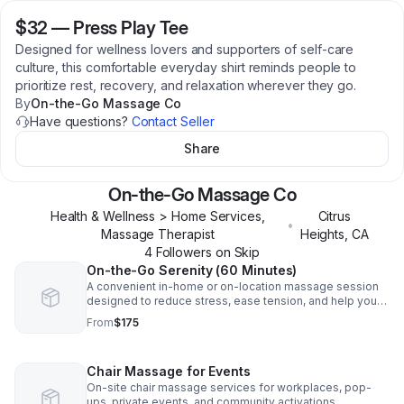
$32
—
Press Play Tee
Designed for wellness lovers and supporters of self-care
culture, this comfortable everyday shirt reminds people to
prioritize rest, recovery, and relaxation wherever they go.
By
On-the-Go Massage Co
Have questions?
Contact Seller
Share
On-the-Go Massage Co
Health & Wellness > Home Services,
Citrus
•
Massage Therapist
Heights
,
CA
4
Follower
s
on Skip
On-the-Go Serenity (60 Minutes)
A convenient in-home or on-location massage session
designed to reduce stress, ease tension, and help you
reset.
From
$175
Chair Massage for Events
On-site chair massage services for workplaces, pop-
ups, private events, and community activations.