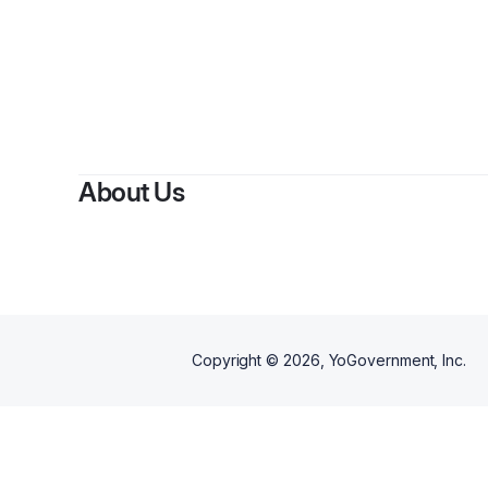
By
Car
About Us
Copyright ©
2026
, YoGovernment, Inc.