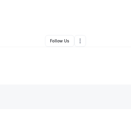
yn Kent Dean
•
Business Consultant
•
Villa Park
,
IL
•
0 Connections
•
4 Fo
Follow Us