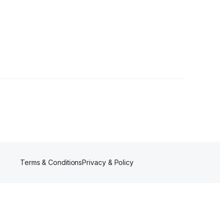
llowers
Terms & Conditions
Privacy & Policy