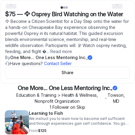
$75
—
🦅 Osprey Bird Watching on the Water
🦅 Become a Citizen Scientist for a Day Step onto the water for
a hands-on Chesapeake Bay experience observing the
powerful Osprey in its natural habitat. This guided excursion
blends environmental science, mentorship, and real-time
wildlife observation. Participants will: 🔭 Watch osprey nesting,
feeding, and flight �
...
Read more
By
One More... One Less Mentoring Inc.,
Have questions?
Contact Seller
Share
One More... One Less Mentoring Inc.,
Education & Training > Health & Wellness,
Towson
,
•
Nonprofit Organization
MD
1
Follower
on Skip
Learning to Fish
We instruct you to learn how to become self sufficient
and through experiences gain self confidence. You go
out on water using various fishing techniques,
From
$125
demonstrate problem solving, learn how to read