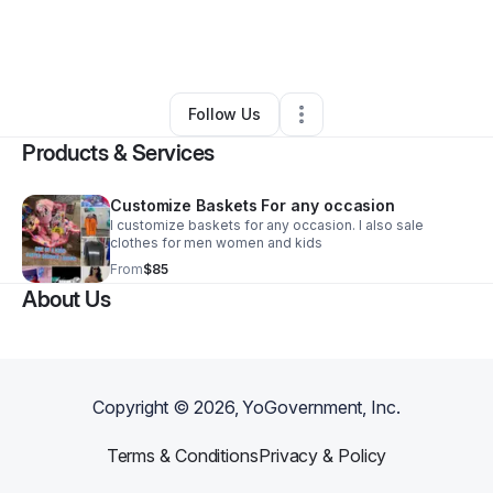
By
Tabitha McDonald
•
Retail
•
Fayetteville
,
NC
•
0 Connections
•
3 Followers
Follow Us
Products & Services
Customize Baskets For any occasion
I customize baskets for any occasion. I also sale
clothes for men women and kids
From
$85
About Us
Copyright ©
2026
, YoGovernment, Inc.
Terms & Conditions
Privacy & Policy