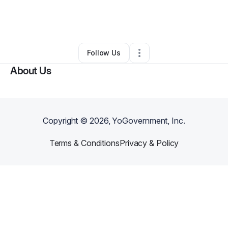
By
Lapreyia Douglas
•
Other
•
North Hollywood
,
CA
•
0 Connections
•
2 Followers
Follow Us
About Us
Copyright ©
2026
, YoGovernment, Inc.
Terms & Conditions
Privacy & Policy