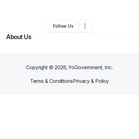
By
Pasch Blessed
•
•
Martinsburg
,
WV
•
0 Connections
•
2 Followers
Follow Us
About Us
Copyright ©
2026
, YoGovernment, Inc.
Terms & Conditions
Privacy & Policy