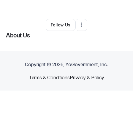
By
Damen Miller
•
Other
•
Minooka
,
IL
•
0 Connections
•
1 Follower
Follow Us
About Us
Copyright ©
2026
, YoGovernment, Inc.
Terms & Conditions
Privacy & Policy