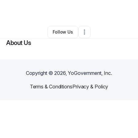
By
Keziah Karriem
•
Other
•
Covington
,
GA
•
0 Connections
•
3 Followers
Follow Us
About Us
Copyright ©
2026
, YoGovernment, Inc.
Terms & Conditions
Privacy & Policy