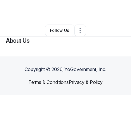
By
onemans videos
•
Technology
•
Minneapolis
,
MN
•
0 Connections
•
3 Followers
Follow Us
About Us
Copyright ©
2026
, YoGovernment, Inc.
Terms & Conditions
Privacy & Policy