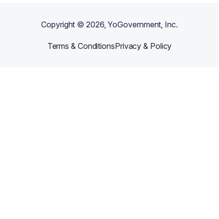
Copyright ©
2026
, YoGovernment, Inc.
Terms & Conditions
Privacy & Policy