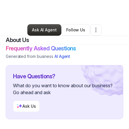
By
OneTine Event Design
•
Other
•
Oak Park
,
MI
•
0 Connections
•
4 Followers
Ask AI Agent
Follow Us
About Us
Frequently Asked Questions
Generated from business
AI Agent
Have Questions?
What do you want to know about our business?
Go ahead and ask
Ask Us