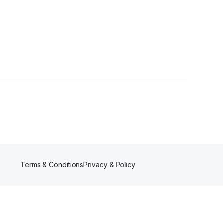
Terms & Conditions
Privacy & Policy