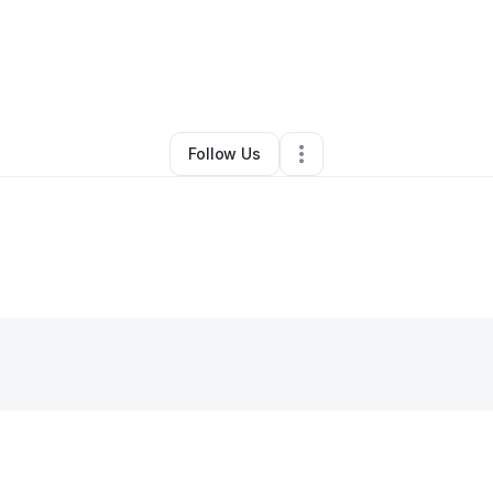
By
Olu houston
•
Other
•
Peoria
,
AZ
•
0 Connections
•
3 Followers
Follow Us