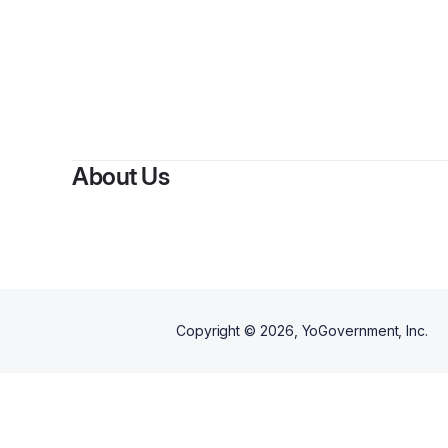
About Us
Copyright ©
2026
, YoGovernment, Inc.