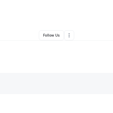
By
Onyekachi Ike
•
Other
•
Middletown
,
NY
•
0 Connections
•
1 Follower
Follow Us