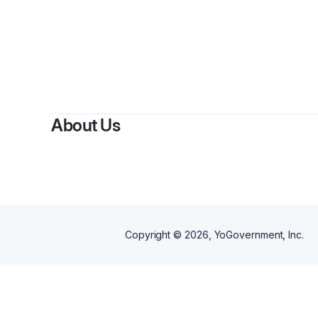
About Us
Copyright ©
2026
, YoGovernment, Inc.