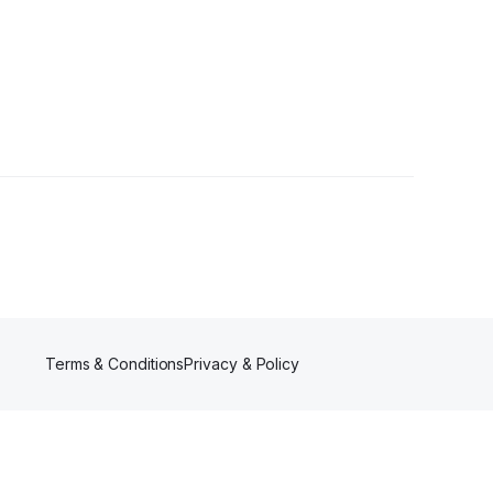
Terms & Conditions
Privacy & Policy