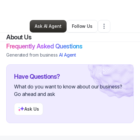
By
Esther Dupie
•
•
East Taunton
,
MA
•
0 Connections
•
2 Followers
Ask AI Agent
Follow Us
About Us
Frequently Asked Questions
Generated from business
AI Agent
Have Questions?
What do you want to know about our business?
Go ahead and ask
Ask Us