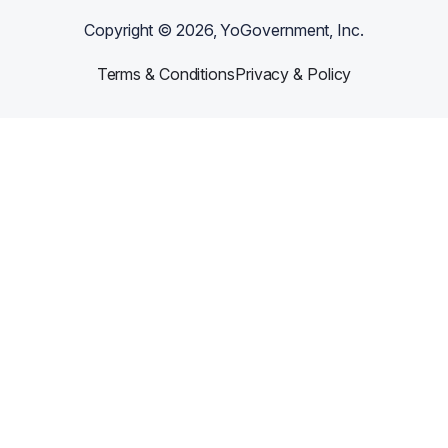
Copyright ©
2026
, YoGovernment, Inc.
Terms & Conditions
Privacy & Policy