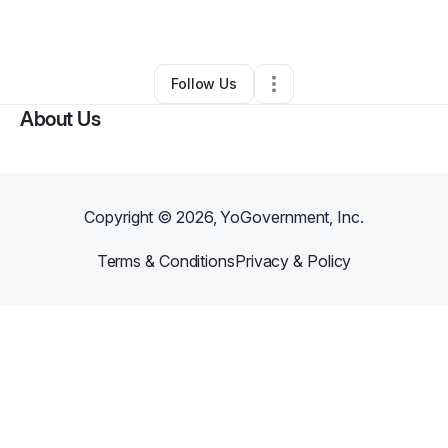
By
Jasmine Clayton
•
Other
•
Chicago
,
IL
•
0 Connections
•
1 Follower
Follow Us
About Us
Copyright ©
2026
, YoGovernment, Inc.
Terms & Conditions
Privacy & Policy