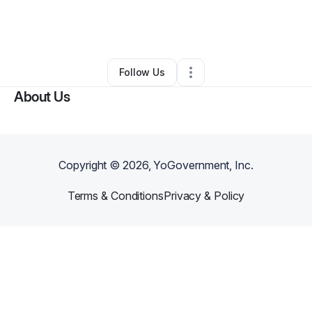
By
Christopher Akinbuwa
•
Other
•
Washington
,
DC
•
0 Connections
•
29 Followers
Follow Us
About Us
Copyright ©
2026
, YoGovernment, Inc.
Terms & Conditions
Privacy & Policy