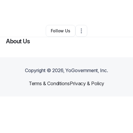
By
Alasea Ring
•
Transportation & Logistics
•
Coeur D Alene
,
ID
•
0 Connections
•
2 Followers
Follow Us
About Us
Copyright ©
2026
, YoGovernment, Inc.
Terms & Conditions
Privacy & Policy