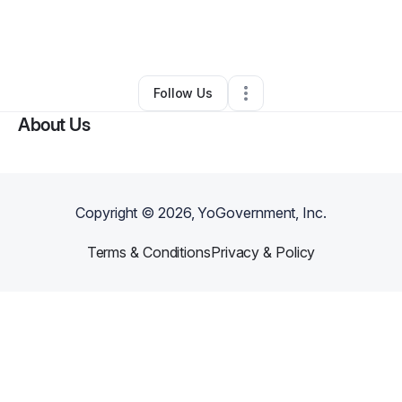
By
Jeremy Twyford
•
Other
•
Fayetteville
,
AR
•
0 Connections
•
2 Followers
Follow Us
About Us
Copyright ©
2026
, YoGovernment, Inc.
Terms & Conditions
Privacy & Policy