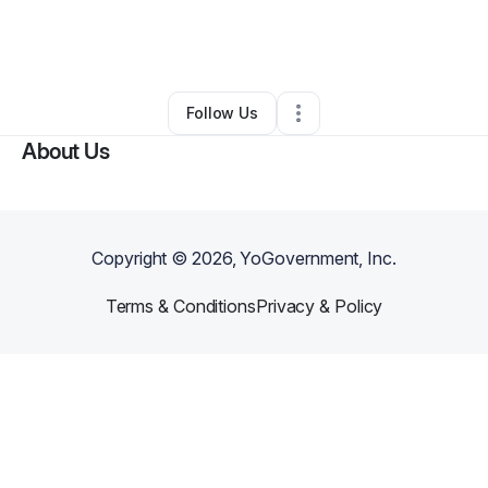
By
Kenneth Perry
•
Professional Services
•
Ontario
,
CA
•
0 Connections
•
1 Follower
Follow Us
About Us
Copyright ©
2026
, YoGovernment, Inc.
Terms & Conditions
Privacy & Policy