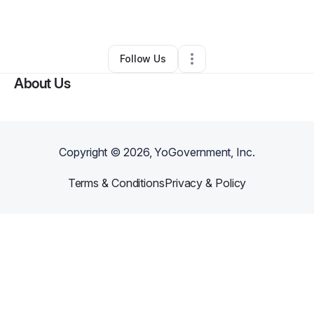
By
michael lockett
•
Other
•
Euclid
,
OH
•
0 Connections
•
2 Followers
Follow Us
About Us
Copyright ©
2026
, YoGovernment, Inc.
Terms & Conditions
Privacy & Policy