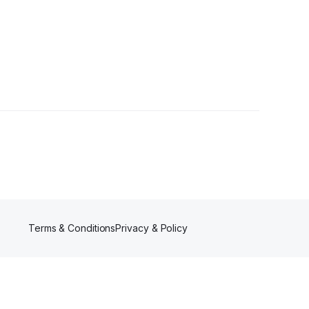
Terms & Conditions
Privacy & Policy