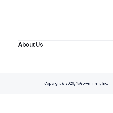
About Us
Copyright ©
2026
, YoGovernment, Inc.