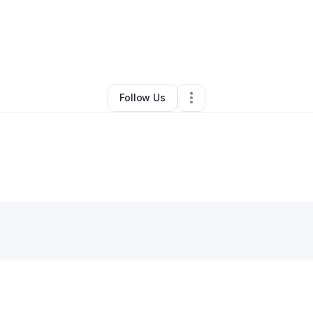
By
george Bella
•
Other
•
San Jose
,
CA
•
0 Connections
•
2 Followers
Follow Us