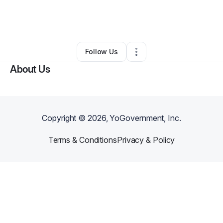
By
Ankush Prasad
•
Technology
•
Santa Clara
,
CA
•
0 Connections
•
1 Follower
Follow Us
About Us
Copyright ©
2026
, YoGovernment, Inc.
Terms & Conditions
Privacy & Policy