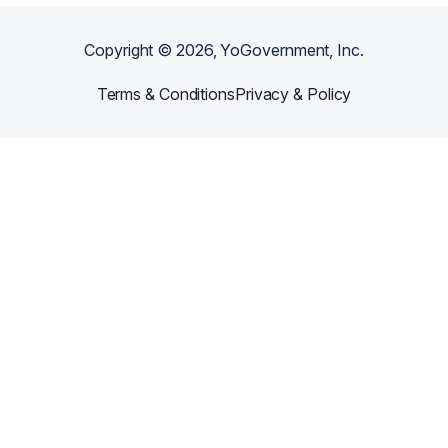
Copyright ©
2026
, YoGovernment, Inc.
Terms & Conditions
Privacy & Policy