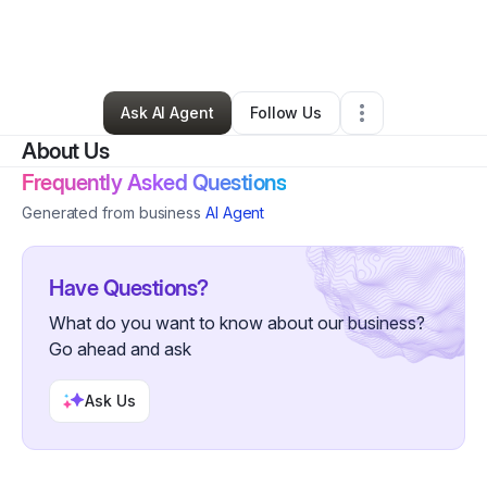
By
Lee Wise
•
Professional Services
•
Palm Bay
,
FL
•
0 Connections
•
2 Followers
Ask AI Agent
Follow Us
About Us
Frequently Asked Questions
Generated from business
AI Agent
Have Questions?
What do you want to know about our business?
Go ahead and ask
Ask Us