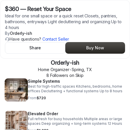
$360
—
Reset Your Space
Ideal for one small space or a quick reset Closets, pantries,
bathrooms, entryways Light decluttering and organizing Up to
4 hours
By
Orderly-ish
Have questions?
Contact Seller
Share
Buy Now
Orderly-ish
Home Organizer
•
Spring
,
TX
8
Follower
s
on Skip
Simple Systems
Best for high-traffic spaces Kitchens, bedrooms, home
offices Decluttering + functional systems Up to 8 hours
From
$720
Elevated Order
Full refresh for busy households Multiple areas or large
spaces Deep organizing + long-term systems 12 Hours