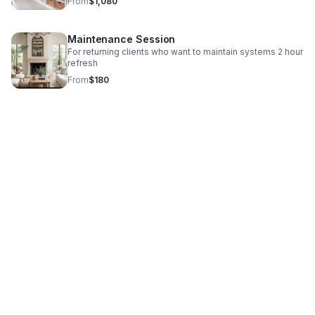
From
$1,080
Maintenance Session
For returning clients who want to maintain systems 2 hour
refresh
From
$180