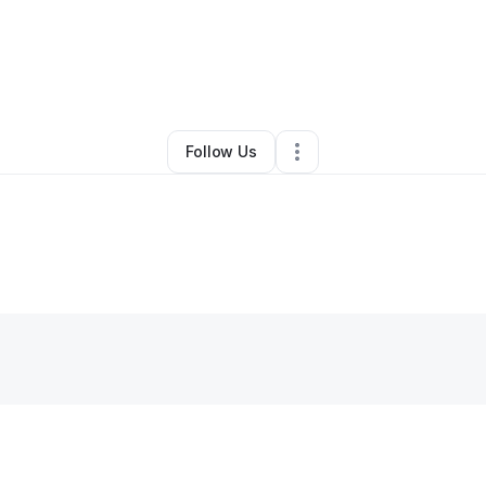
By
Renea F.
•
Other
•
Florence
,
KY
•
0 Connections
•
2 Followers
Follow Us