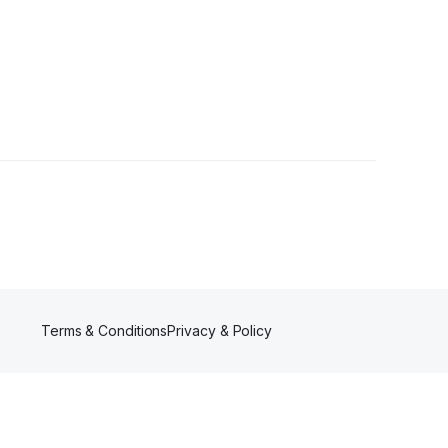
Terms & Conditions
Privacy & Policy