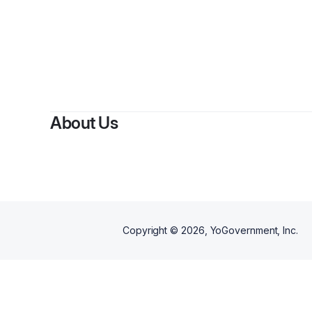
About Us
Copyright ©
2026
, YoGovernment, Inc.