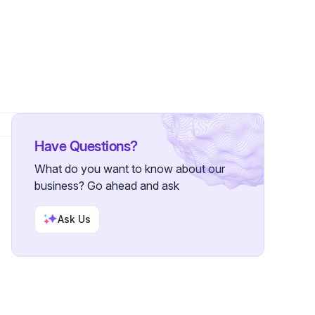
s
Have Questions?
What do you want to know about our
business? Go ahead and ask
Ask Us