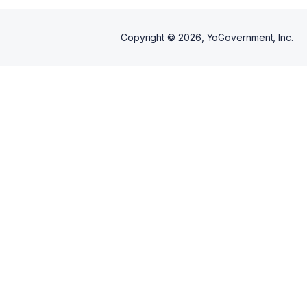
Copyright ©
2026
, YoGovernment, Inc.