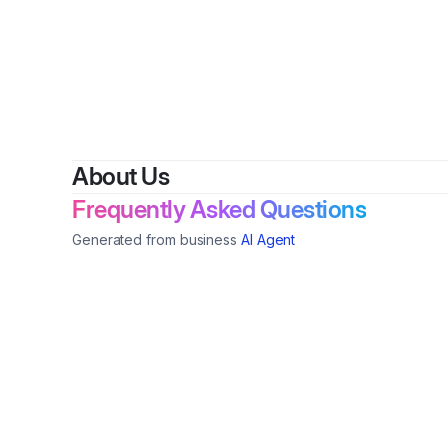
About Us
Frequently Asked Questions
Generated from business
AI Agent