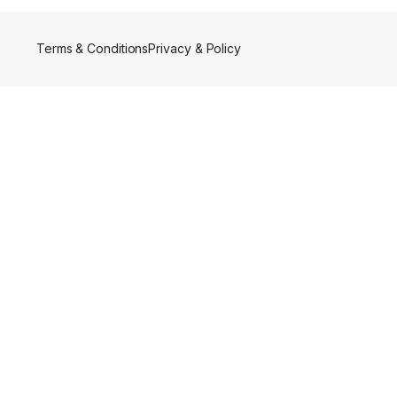
Terms & Conditions
Privacy & Policy