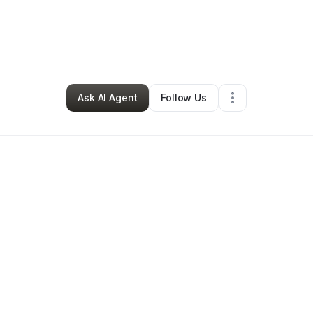
By
Natasha Lucero
•
Caterer
•
Monroe
,
OR
•
0 Connections
•
28 Follower
Ask AI Agent
Follow Us