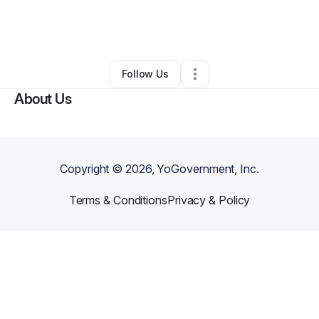
By
Theresa Ukaigwe
•
Other
•
Asheville
,
NC
•
0 Connections
•
5 Followers
Follow Us
About Us
Copyright ©
2026
, YoGovernment, Inc.
Terms & Conditions
Privacy & Policy