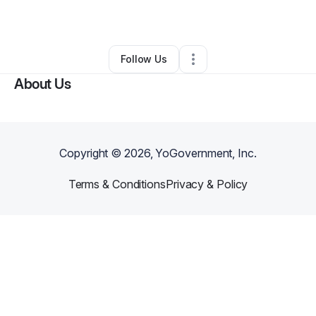
By
Atiya Robertson
•
•
Birmingham
,
AL
•
1 Connection
•
3 Followers
Follow Us
About Us
Copyright ©
2026
, YoGovernment, Inc.
Terms & Conditions
Privacy & Policy