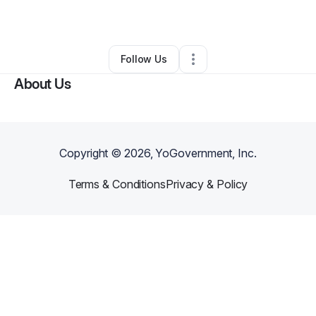
By
Zandra Nichols
•
Other
•
Bowie
,
MD
•
0 Connections
•
66 Followers
Follow Us
About Us
Copyright ©
2026
, YoGovernment, Inc.
Terms & Conditions
Privacy & Policy