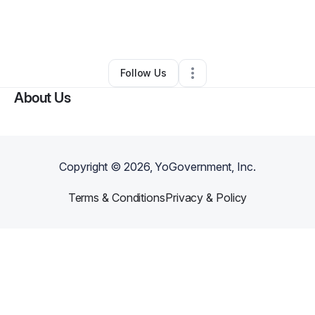
By
Kristi Williams
•
Food & Beverage
•
Little Rock
,
AR
•
0 Connections
•
2 Followers
Follow Us
About Us
Copyright ©
2026
, YoGovernment, Inc.
Terms & Conditions
Privacy & Policy