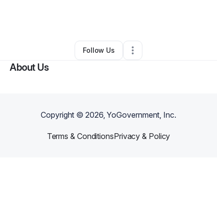
By
Originated Coffee llc
•
Other
•
Rosharon
,
TX
•
0 Connections
•
1 Follower
Follow Us
About Us
Copyright ©
2026
, YoGovernment, Inc.
Terms & Conditions
Privacy & Policy