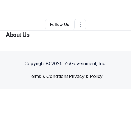
By
Victoria Gulley
•
Other
•
Orlando
,
FL
•
0 Connections
•
1 Follower
Follow Us
About Us
Copyright ©
2026
, YoGovernment, Inc.
Terms & Conditions
Privacy & Policy