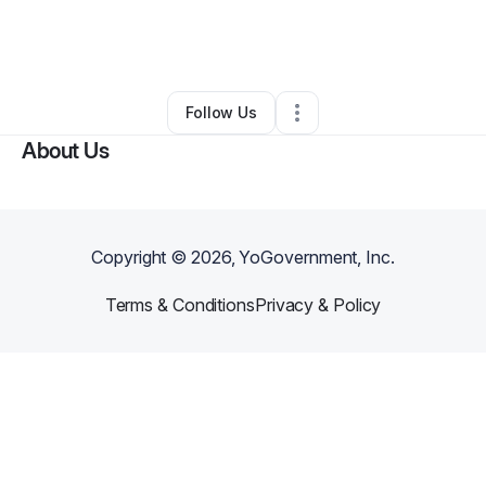
By
Tiffany Orta
•
Arts & Entertainment
•
Sachse
,
TX
•
0 Connections
•
1 Follower
Follow Us
About Us
Copyright ©
2026
, YoGovernment, Inc.
Terms & Conditions
Privacy & Policy