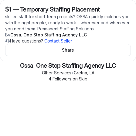
$1
—
Temporary Staffing Placement
skilled staff for short-term projects? OSSA quickly matches you
with the right people, ready to work—wherever and whenever
you need them. Permanent Staffing Solutions
By
Ossa, One Stop Staffing Agency LLC
Have questions?
Contact Seller
Share
Ossa, One Stop Staffing Agency LLC
Other Services
•
Gretna
,
LA
4
Follower
s
on Skip