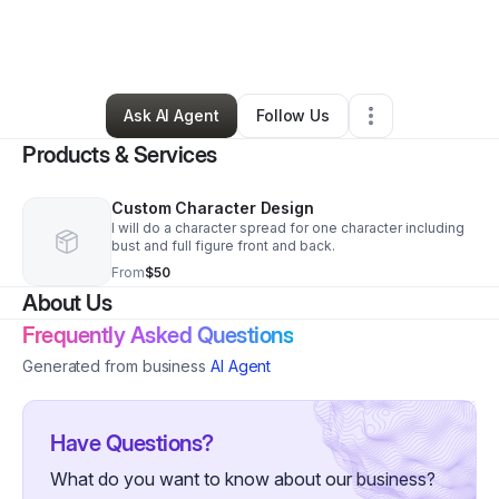
By
Brandon Williams
•
Art Gallery
•
Omaha
,
NE
•
2 Connections
•
4 Followers
Ask AI Agent
Follow Us
Products & Services
Custom Character Design
I will do a character spread for one character including
bust and full figure front and back.
From
$50
About Us
Frequently Asked Questions
Generated from business
AI Agent
Have Questions?
What do you want to know about our business?