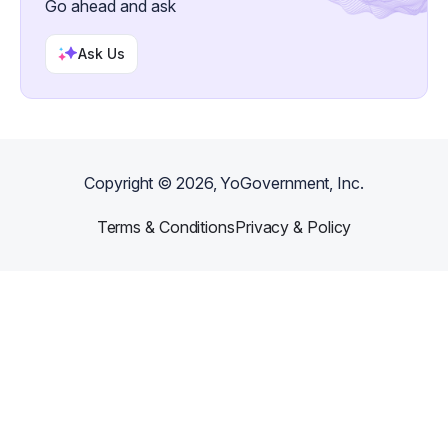
Go ahead and ask
Ask Us
Copyright ©
2026
, YoGovernment, Inc.
Terms & Conditions
Privacy & Policy