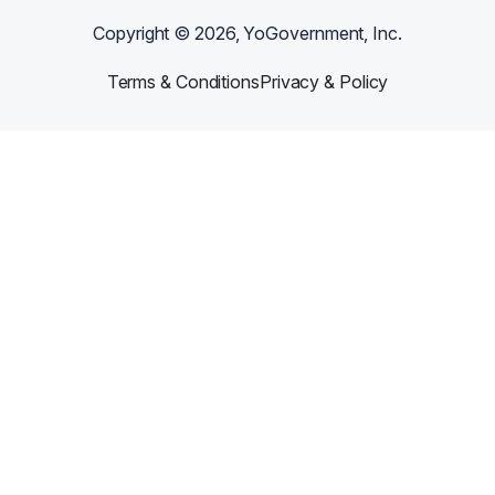
Copyright ©
2026
, YoGovernment, Inc.
Terms & Conditions
Privacy & Policy