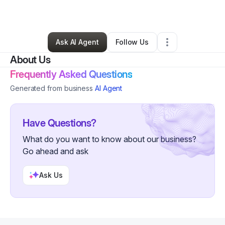
By
Meagan Beam
•
Other
•
Almond
,
NC
•
1 Connection
•
5 Followers
Ask AI Agent
Follow Us
About Us
Frequently Asked Questions
Generated from business
AI Agent
Have Questions?
What do you want to know about our business?
Go ahead and ask
Ask Us