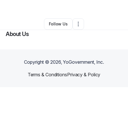
By
Sheila Zinda
•
Other
•
Montclair
,
CA
•
0 Connections
•
2 Followers
Follow Us
About Us
Copyright ©
2026
, YoGovernment, Inc.
Terms & Conditions
Privacy & Policy