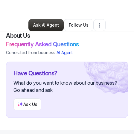
By
Kayla Columbert
•
Other
•
Detroit
,
MI
•
3 Connections
•
318 Followers
Ask AI Agent
Follow Us
About Us
Frequently Asked Questions
Generated from business
AI Agent
Have Questions?
What do you want to know about our business?
Go ahead and ask
Ask Us