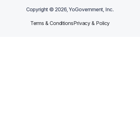
Copyright ©
2026
, YoGovernment, Inc.
Terms & Conditions
Privacy & Policy