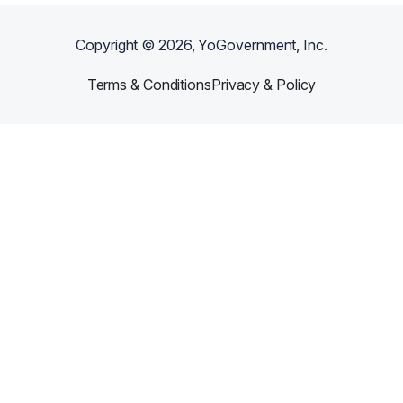
Copyright ©
2026
, YoGovernment, Inc.
Terms & Conditions
Privacy & Policy