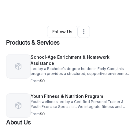
By
Momma-Mae
•
Education & Training
•
Big Rapids
,
MI
•
0 Connections
•
1 Follower
Follow Us
Products & Services
School-Age Enrichment & Homework
Assistance
Led by a Bachelor’s degree holder in Early Care, this
program provides a structured, supportive environment
for children to excel academically. We provide
From
$0
homework help and an enriching environment.
Youth Fitness & Nutrition Program
Youth wellness led by a Certified Personal Trainer &
Youth Exercise Specialist. We integrate fitness and
nutrition into childcare to build healthy habits and
From
$0
confidence through expert coaching.
About Us