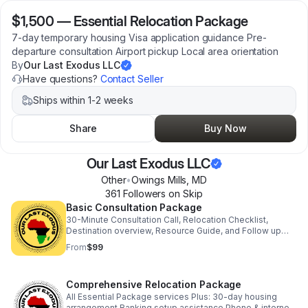
$1,500
—
Essential Relocation Package
7-day temporary housing Visa application guidance Pre-
departure consultation Airport pickup Local area orientation
By
Our Last Exodus LLC
Have questions?
Contact Seller
Ships within 1-2 weeks
Share
Buy Now
Our Last Exodus LLC
Other
•
Owings Mills
,
MD
361
Follower
s
on Skip
Basic Consultation Package
30-Minute Consultation Call, Relocation Checklist,
Destination overview, Resource Guide, and Follow up
Email.
From
$99
Comprehensive Relocation Package
All Essential Package services Plus: 30-day housing
arrangement Banking setup assistance Phone & internet