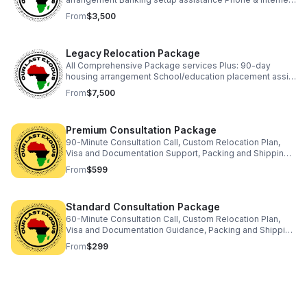
setup assistance Community introduction events
From
$3,500
Legacy Relocation Package
All Comprehensive Package services Plus: 90-day
housing arrangement School/education placement assist
Business setup consult Property investment guidance
From
$7,500
Dedicated relocation coach
Premium Consultation Package
90-Minute Consultation Call, Custom Relocation Plan,
Visa and Documentation Support, Packing and Shipping
Strategy, Destination Services Coordination, 30-Day
From
$599
Email Support, and Exclusive Resources
Standard Consultation Package
60-Minute Consultation Call, Custom Relocation Plan,
Visa and Documentation Guidance, Packing and Shipping
Advice, Destination Services Overview, and 1 Follow-Up
From
$299
Email.