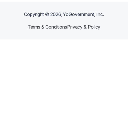
Copyright ©
2026
, YoGovernment, Inc.
Terms & Conditions
Privacy & Policy