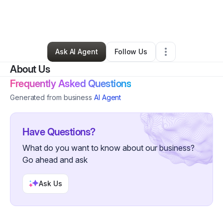
By
Anita Scott
•
Education & Training
•
Little Rock
,
AR
•
120 Connections
•
142 Followers
Ask AI Agent
Follow Us
About Us
Frequently Asked Questions
Generated from business
AI Agent
Have Questions?
What do you want to know about our business?
Go ahead and ask
Ask Us