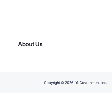
About Us
Copyright ©
2026
, YoGovernment, Inc.