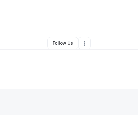
By
Justin Johnson
•
Other
•
Fairfax
,
VA
•
0 Connections
•
1 Follower
Follow Us