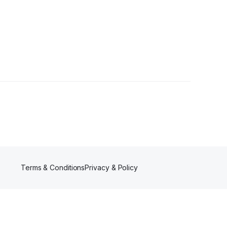
Terms & Conditions
Privacy & Policy