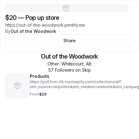
$20
—
Pop up store
https://out-of-the-woodwork.printify.me
By
Out of the Woodwork
Share
Out of the Woodwork
Other
•
Whitecourt
,
AB
57
Follower
s
on Skip
Products
https://yn55cm-0k.myshopify.com/collections/all?
utm_source=skipsites&utm_medium=website&utm_campaig
From
$20