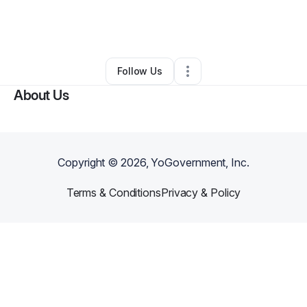
By
jonathan johnson
•
Other
•
Damascus
,
GA
•
0 Connections
•
1 Follower
Follow Us
About Us
Copyright ©
2026
, YoGovernment, Inc.
Terms & Conditions
Privacy & Policy