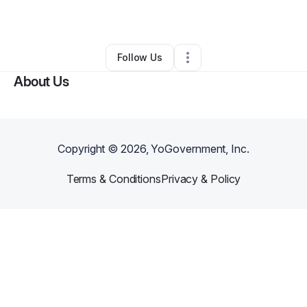
By
Jason Rayfield
•
Other
•
Vader
,
WA
•
0 Connections
•
2 Followers
Follow Us
About Us
Copyright ©
2026
, YoGovernment, Inc.
Terms & Conditions
Privacy & Policy