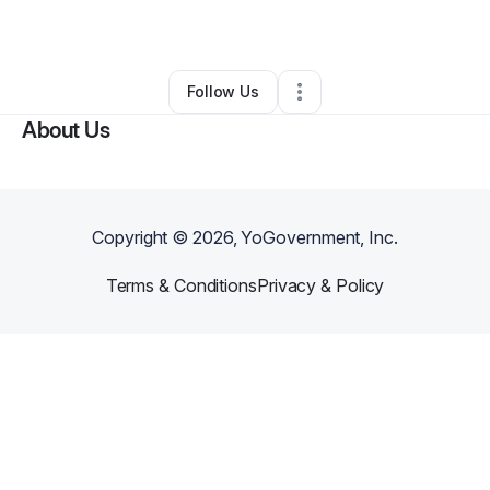
By
Karwyn Thompson
•
Other
•
Atlanta
,
GA
•
0 Connections
•
1 Follower
Follow Us
About Us
Copyright ©
2026
, YoGovernment, Inc.
Terms & Conditions
Privacy & Policy