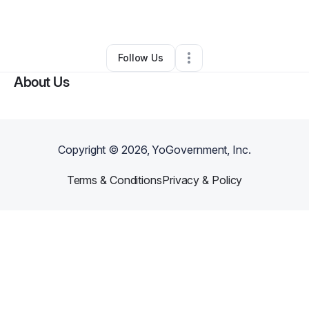
Other
•
Brooklyn
,
NY
•
0 Connections
•
1 Follower
Follow Us
About Us
Copyright ©
2026
, YoGovernment, Inc.
Terms & Conditions
Privacy & Policy