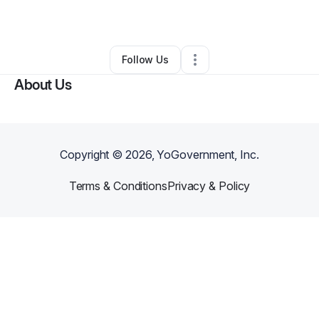
By
Hilo OFC
•
•
Hilo
,
HI
•
0 Connections
•
2 Followers
Follow Us
About Us
Copyright ©
2026
, YoGovernment, Inc.
Terms & Conditions
Privacy & Policy